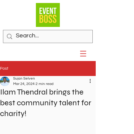
Post
Sujan Selven
Mar 24, 2024
2 min read
Ilam Thendral brings the
best community talent for
charity!