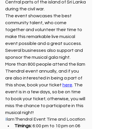
Central parts of the island of Sri Lanka 
during the civil war. 
The event showcases the best 
community talent, who come 
together and volunteer their time to 
make this remarkable live musical 
event possible and a great success. 
Several businesses also support and 
sponsor the musical gala night. 
More than 800 people attend the Ilam 
Thendral event annually, and if you 
are also interested in being a part of 
this show, book your ticket 
here
. The 
event is in a few days, so be on time 
to book your ticket; otherwise, you will 
miss the chance to participate in this 
musical night!
I
lam Thendral Event: Time and Location
Timings: 
6:00 pm to 10:pm on 06 