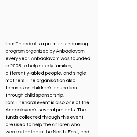
Ilam Thendral is a premier fundraising 
program organized by Anbaalayam 
every year. Anbaalayam was founded 
in 2008 to help needy families, 
differently-abled people, and single 
mothers. The organisation also 
focuses on children's education 
through child sponsorship. 
Ilam Thendral event is also one of the 
Anbaalayam’s several projects. The 
funds collected through this event 
are used to help the children who 
were affected in the North, East, and 