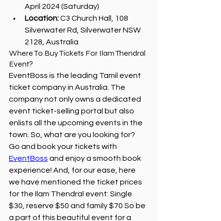
April 2024 (Saturday)
Location:
 C3 Church Hall, 108 
Silverwater Rd, Silverwater NSW 
2128, Australia
Where To Buy Tickets For Ilam Thendral 
Event?
EventBoss is the leading Tamil event 
ticket company in Australia. The 
company not only owns a dedicated 
event ticket-selling portal but also 
enlists all the upcoming events in the 
town. So, what are you looking for? 
Go and book your tickets with 
EventBoss
 and enjoy a smooth book 
experience! And, for our ease, here 
we have mentioned the ticket prices 
for the Ilam Thendral event: Single 
$30, reserve $50 and family $70 So be 
a part of this beautiful event for a 