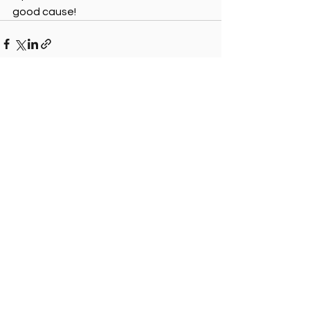
good cause!
See All
Recent Posts