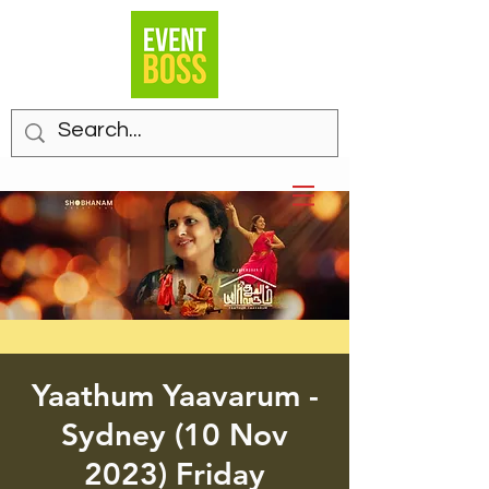
Yaathum Yaavarum -
Sydney (10 Nov
2023) Friday