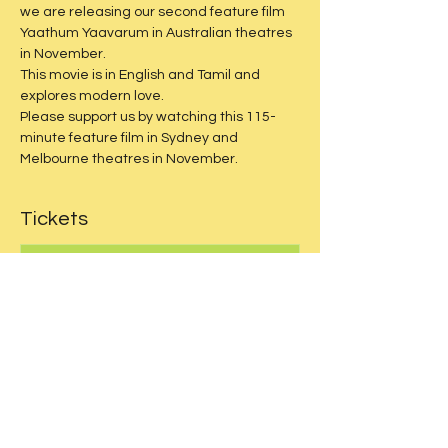
we are releasing our second feature film 
Yaathum Yaavarum in Australian theatres 
in November.
This movie is in English and Tamil and 
explores modern love.
Please support us by watching this 115-
minute feature film in Sydney and 
Melbourne theatres in November.
Tickets
Sale ended
Price
$30.00