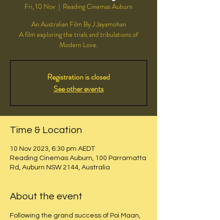
Fri, 10 Nov
  |  
Reading Cinemas Auburn
An Australian Film By J Jayamohan
A film exploring the trials and tribulations of
Modern Love.
Registration is closed
See other events
Time & Location
10 Nov 2023, 6:30 pm AEDT
Reading Cinemas Auburn, 100 Parramatta
Rd, Auburn NSW 2144, Australia
About the event
Following the grand success of Poi Maan, 