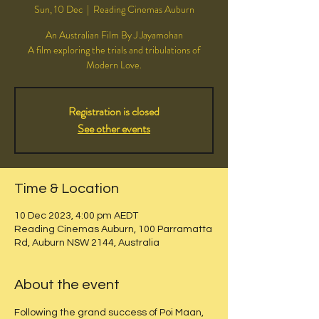
Sun, 10 Dec
  |  
Reading Cinemas Auburn
An Australian Film By J Jayamohan
A film exploring the trials and tribulations of
Modern Love.
Registration is closed
See other events
Time & Location
10 Dec 2023, 4:00 pm AEDT
Reading Cinemas Auburn, 100 Parramatta
Rd, Auburn NSW 2144, Australia
About the event
Following the grand success of Poi Maan, 