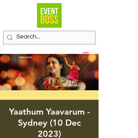
Yaathum Yaavarum -
Sydney (10 Dec
2023)