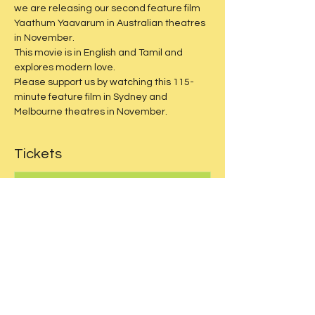
we are releasing our second feature film 
Yaathum Yaavarum in Australian theatres 
in November.
This movie is in English and Tamil and 
explores modern love.
Please support us by watching this 115-
minute feature film in Sydney and 
Melbourne theatres in November.
Tickets
Sale ended
Price
$30.00