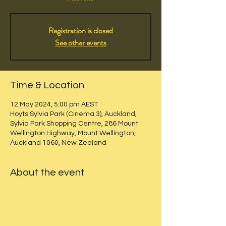
Registration is closed
See other events
Time & Location
12 May 2024, 5:00 pm AEST
Hoyts Sylvia Park (Cinema 3), Auckland,
Sylvia Park Shopping Centre, 286 Mount
Wellington Highway, Mount Wellington,
Auckland 1060, New Zealand
About the event