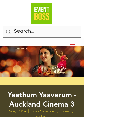
Yaathum Yaavarum -
Auckland Cinema 3
Sun, 12 May
  |  
Hoyts Sylvia Park (Cinema 3),
Auckland