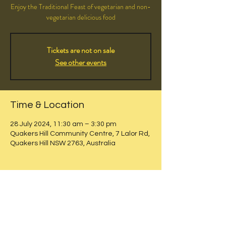
Enjoy the Traditional Feast of vegetarian and non-
vegetarian delicious food
Tickets are not on sale
See other events
Time & Location
28 July 2024, 11:30 am – 3:30 pm
Quakers Hill Community Centre, 7 Lalor Rd,
Quakers Hill NSW 2763, Australia
Share this event