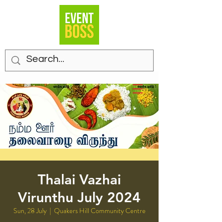
Thalai Vazhai
Virunthu July 2024
Sun, 28 July
  |  
Quakers Hill Community Centre