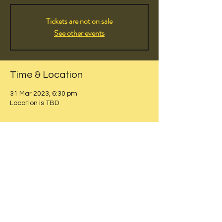
Tickets are not on sale
See other events
Time & Location
31 Mar 2023, 6:30 pm
Location is TBD
Share this event