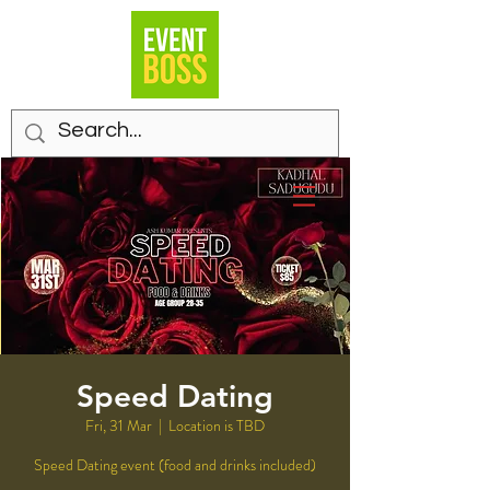
Speed Dating
Fri, 31 Mar
  |  
Location is TBD
Speed Dating event (food and drinks included)