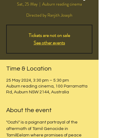
Sat, 25 May
  |  
Auburn reading cinema
Directed by Ranjith Joseph
Tickets are not on sale
See other events
Time & Location
25 May 2024, 3:30 pm – 5:30 pm
Auburn reading cinema, 100 Parramatta
Rd, Auburn NSW 2144, Australia
About the event
"Oozhi" is a poignant portrayal of the 
aftermath of Tamil Genocide in 
TamilEelam where promises of peace 