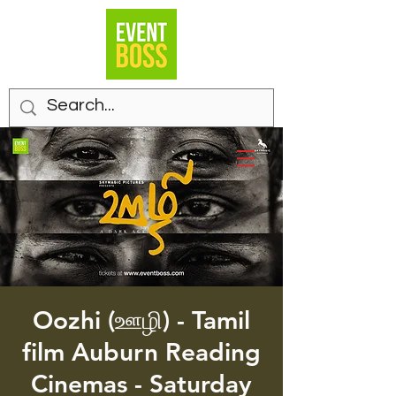
Oozhi (ஊழி) - Tamil
film Auburn Reading
Cinemas - Saturday