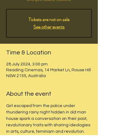
Tickets are not on sale
See other events
Time & Location
28 July 2024, 3:00 pm
Reading Cinemas, 14 Market Ln, Rouse Hill
NSW 2155, Australia
About the event
Girl escaped from the police under 
thundering rainy night hidden in old man 
house spark a conversation on their past, 
revolutionary traits with sharing ideologies 
in arts, culture, feminism and revolution.