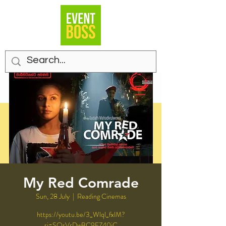
My Red Comrade
Sun, 28 July
  |  
Reading Cinemas
https://youtu.be/3_Wlql_fxlM?
si=SQsVrDwBC9EZ40iC