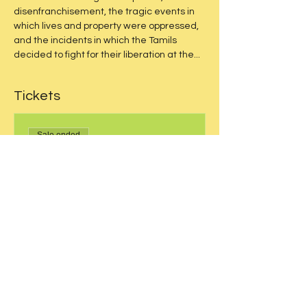
disenfranchisement, the tragic events in 
which lives and property were oppressed, 
and the incidents in which the Tamils 
decided to fight for their liberation at the...
Tickets
Sale ended
Price
From $15.50 to $20.50
Share this event