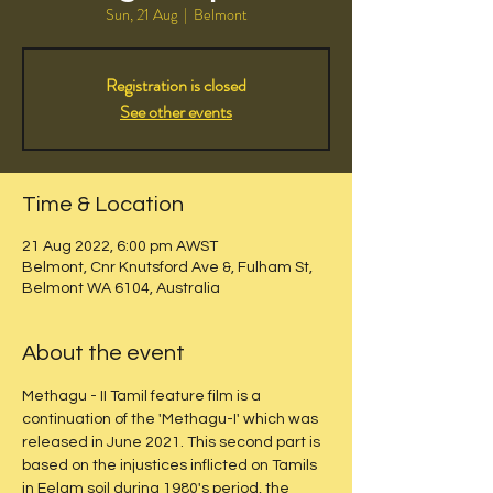
Sun, 21 Aug
  |  
Belmont
Registration is closed
See other events
Time & Location
21 Aug 2022, 6:00 pm AWST
Belmont, Cnr Knutsford Ave &, Fulham St,
Belmont WA 6104, Australia
About the event
Methagu - II Tamil feature film is a 
continuation of the 'Methagu-I' which was 
released in June 2021. This second part is 
based on the injustices inflicted on Tamils 
in Eelam soil during 1980's period, the 