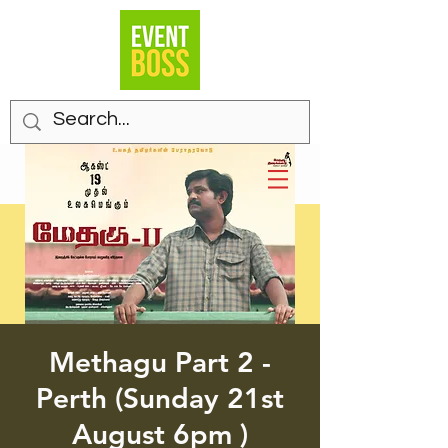
Methagu Part 2 -
Perth (Sunday 21st
August 6pm )