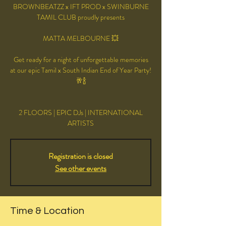
BROWNBEATZZ x IFT PROD x SWINBURNE
TAMIL CLUB proudly presents
MATTA MELBOURNE 💥
Get ready for a night of unforgettable memories
at our epic Tamil x South Indian End of Year Party!
🥂🍾
2 FLOORS | EPIC DJs | INTERNATIONAL
ARTISTS
Registration is closed
See other events
Time & Location