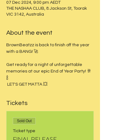
07 Dec 2024, 9:00 pm AEDT
THE NASHAA CLUB, 8 Jackson St, Toorak
VIC 3142, Australia
About the event
BrownBeatzz is back to finish off the year 
with a BANG! 🚀
Get ready for a night of unforgettable 
memories at our epic End of Year Party! 🥂
🍾 
 LET'S GET MATTA 💥
Tickets
Sold Out
Ticket type
FINAL RELEASE -