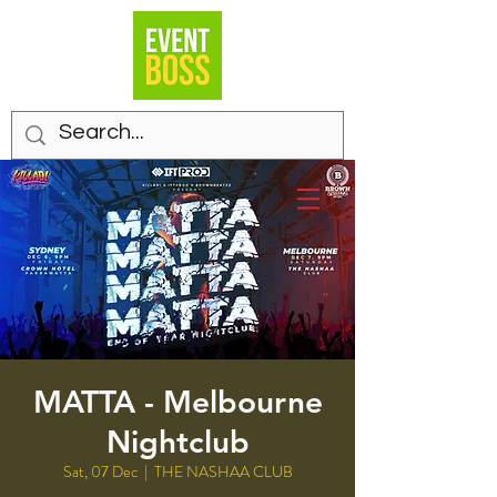
MATTA - Melbourne
Nightclub
Sat, 07 Dec
  |  
THE NASHAA CLUB