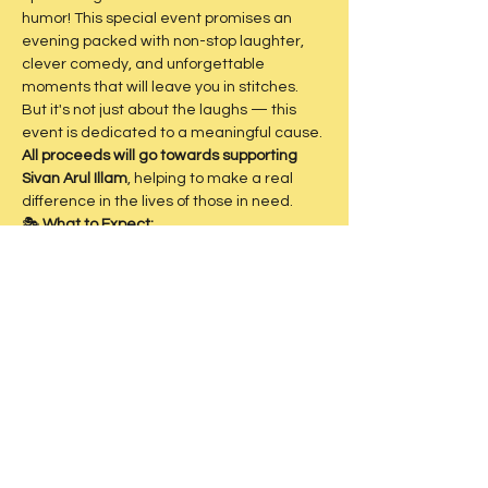
humor! This special event promises an 
evening packed with non-stop laughter, 
clever comedy, and unforgettable 
moments that will leave you in stitches.
But it's not just about the laughs — this 
event is dedicated to a meaningful cause. 
All proceeds will go towards supporting 
Sivan Arul Illam
, helping to make a real 
difference in the lives of those in need.
🎭 
What to Expect:
Hilarious skits and performances
Sharp, relatable humor
Show More
Share this event