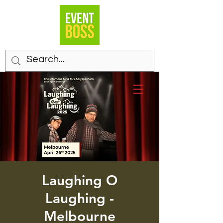
Laughing O
Laughing -
Melbourne