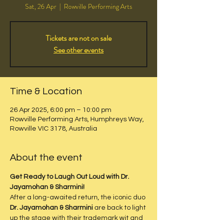
Sat, 26 Apr
  |  
Rowville Performing Arts
Tickets are not on sale
See other events
Time & Location
26 Apr 2025, 6:00 pm – 10:00 pm
Rowville Performing Arts, Humphreys Way,
Rowville VIC 3178, Australia
About the event
Get Ready to Laugh Out Loud with Dr. 
Jayamohan & Sharmini!
After a long-awaited return, the iconic duo 
Dr. Jayamohan & Sharmini
 are back to light 
up the stage with their trademark wit and 