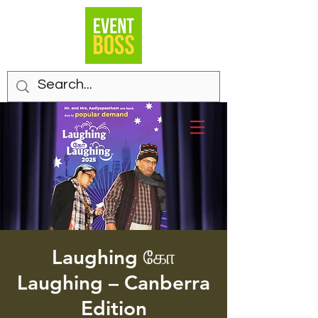
Laughing கோ
Laughing – Canberra
Edition