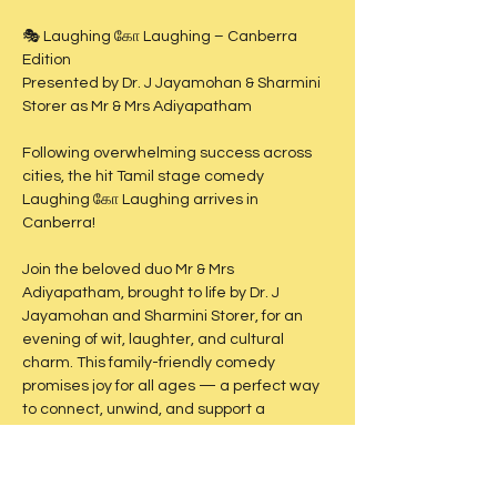
🎭 Laughing கோ Laughing – Canberra 
Edition
Presented by Dr. J Jayamohan & Sharmini 
Storer as Mr & Mrs Adiyapatham
Following overwhelming success across 
cities, the hit Tamil stage comedy 
Laughing கோ Laughing arrives in 
Canberra!
Join the beloved duo Mr & Mrs 
Adiyapatham, brought to life by Dr. J 
Jayamohan and Sharmini Storer, for an 
evening of wit, laughter, and cultural 
charm. This family-friendly comedy 
promises joy for all ages — a perfect way 
to connect, unwind, and support a 
meaningful cause.
🗓 Date: Saturday, 19th July 2025