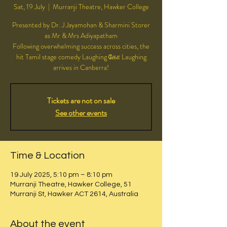
Sat, 19 July
  |  
Murranji Theatre, Hawker College
Presented by Dr. J Jayamohan & Sharmini Storer
as Mr & Mrs Adiyapatham
Following overwhelming success across cities, the
hit Tamil stage comedy Laughing கோ Laughing
Tickets are not on sale
See other events
Time & Location
19 July 2025, 5:10 pm – 8:10 pm
Murranji Theatre, Hawker College, 51
Murranji St, Hawker ACT 2614, Australia
About the event