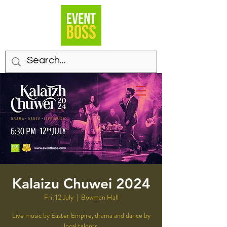
Kalaizu Chuwei 2024
Fri, 12 July
  |  
Bowman Hall
Live music by Easter Empire, drama and dance by
local talents.