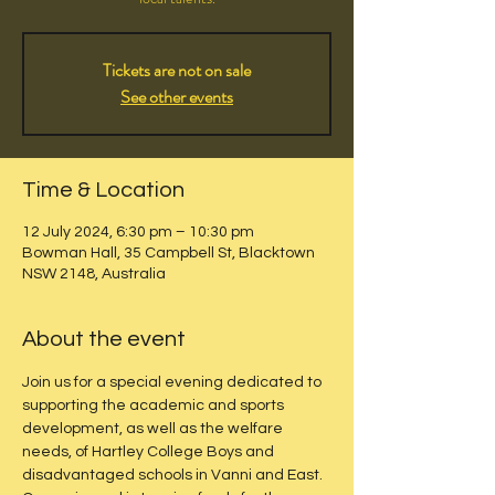
Tickets are not on sale
See other events
Time & Location
12 July 2024, 6:30 pm – 10:30 pm
Bowman Hall, 35 Campbell St, Blacktown
NSW 2148, Australia
About the event
Join us for a special evening dedicated to 
supporting the academic and sports 
development, as well as the welfare 
needs, of Hartley College Boys and 
disadvantaged schools in Vanni and East. 