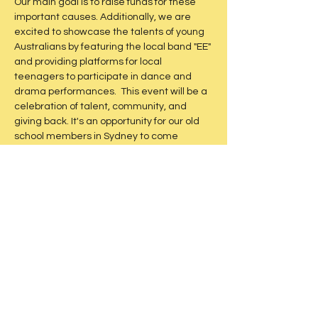
Our main goal is to raise funds for these 
important causes. Additionally, we are 
excited to showcase the talents of young 
Australians by featuring the local band "EE" 
and providing platforms for local 
teenagers to participate in dance and 
drama performances.  This event will be a 
celebration of talent, community, and 
giving back. It's an opportunity for our old 
school members in Sydney to come 
together, reconnect, and support a 
meaningful cause. Don't miss out on this 
unique event that promises to be a night 
of entertainment and philanthropy.
Share this event