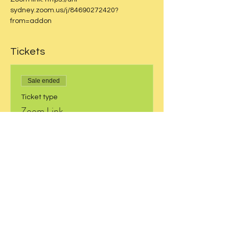
sydney.zoom.us/j/84690272420?
from=addon
Tickets
Sale ended
Ticket type
Zoom Link
More info
Price
$0.00
Share this event