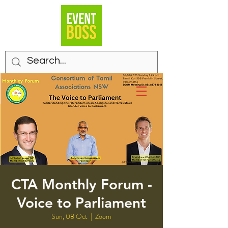
CTA Monthly Forum -
Voice to Parliament
Sun, 08 Oct
  |  
Zoom