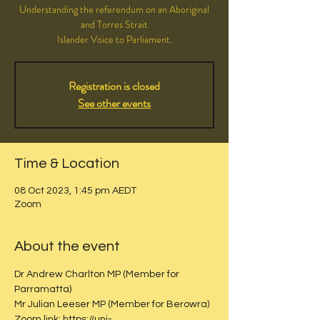
Understanding the referendum on an Aboriginal
and Torres Strait
Islander Voice to Parliament.
Registration is closed
See other events
Time & Location
08 Oct 2023, 1:45 pm AEDT
Zoom
About the event
Dr Andrew Charlton MP (Member for 
Parramatta)
Mr Julian Leeser MP (Member for Berowra)
Zoom link: https://uni-