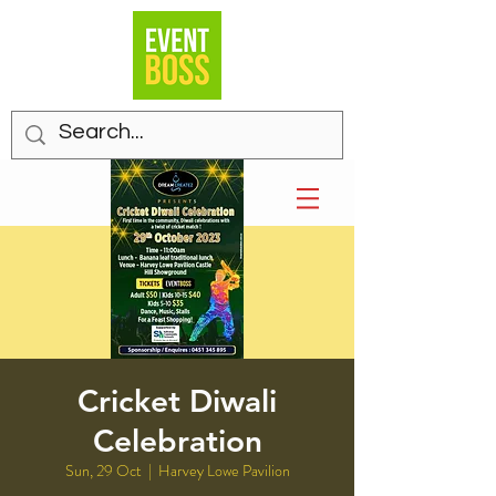
Cricket Diwali
Celebration
Sun, 29 Oct
  |  
Harvey Lowe Pavilion