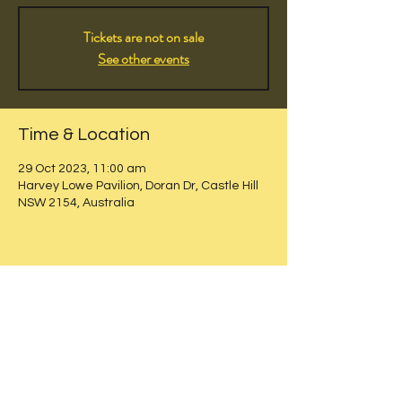
Tickets are not on sale
See other events
Time & Location
29 Oct 2023, 11:00 am
Harvey Lowe Pavilion, Doran Dr, Castle Hill
NSW 2154, Australia
Share this event