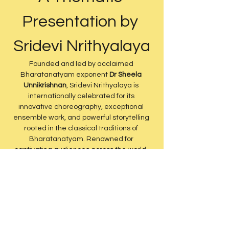
Presentation by 
Sridevi Nrithyalaya
Founded and led by acclaimed 
Bharatanatyam exponent 
Dr Sheela 
Unnikrishnan
, Sridevi Nrithyalaya is 
internationally celebrated for its 
innovative choreography, exceptional 
ensemble work, and powerful storytelling 
rooted in the classical traditions of 
Bharatanatyam. Renowned for 
captivating audiences across the world, 
the company brings together technical 
excellence, artistic depth, and 
contemporary theatrical vision while 
remaining deeply anchored in Indian 
culture and heritage.