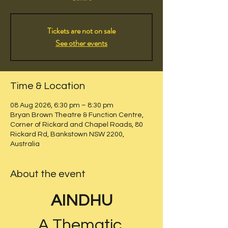
Tickets are not on sale
See other events
Time & Location
08 Aug 2026, 6:30 pm – 8:30 pm
Bryan Brown Theatre & Function Centre,
Corner of Rickard and Chapel Roads, 80
Rickard Rd, Bankstown NSW 2200,
Australia
About the event
AINDHU
A Thematic 