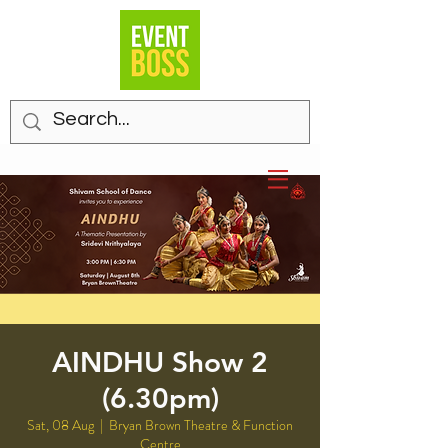
AINDHU Show 2
(6.30pm)
Sat, 08 Aug
  |  
Bryan Brown Theatre & Function
Centre