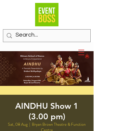
AINDHU Show 1
(3.00 pm)
Sat, 08 Aug
  |  
Bryan Brown Theatre & Function
Centre