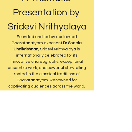
Presentation by 
Sridevi Nrithyalaya
Founded and led by acclaimed 
Bharatanatyam exponent 
Dr Sheela 
Unnikrishnan
, Sridevi Nrithyalaya is 
internationally celebrated for its 
innovative choreography, exceptional 
ensemble work, and powerful storytelling 
rooted in the classical traditions of 
Bharatanatyam. Renowned for 
captivating audiences across the world, 
the company brings together technical 
excellence, artistic depth, and 
contemporary theatrical vision while 
remaining deeply anchored in Indian 
culture and heritage.