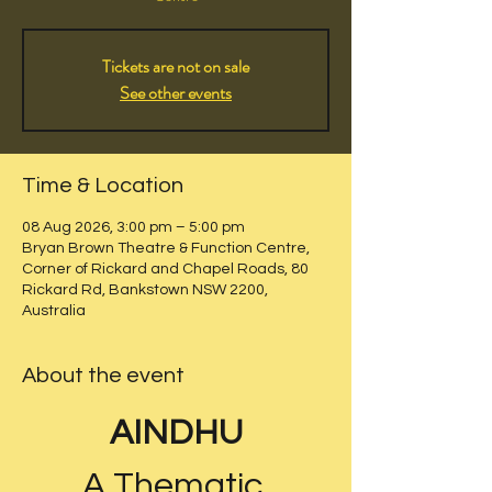
Tickets are not on sale
See other events
Time & Location
08 Aug 2026, 3:00 pm – 5:00 pm
Bryan Brown Theatre & Function Centre,
Corner of Rickard and Chapel Roads, 80
Rickard Rd, Bankstown NSW 2200,
Australia
About the event
AINDHU
A Thematic 