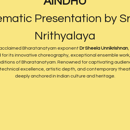
AINDHU
matic Presentation by Sr
Nrithyalaya
 acclaimed Bharatanatyam exponent 
Dr Sheela Unnikrishnan
,
d for its innovative choreography, exceptional ensemble work, 
traditions of Bharatanatyam. Renowned for captivating audienc
chnical excellence, artistic depth, and contemporary theatri
deeply anchored in Indian culture and heritage.