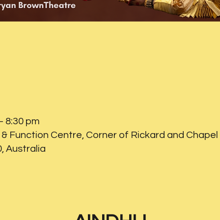
– 8:30 pm
& Function Centre, Corner of Rickard and Chapel 
 Australia