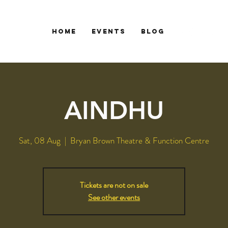
HOME
EVENTS
Blog
AINDHU
Sat, 08 Aug
  |  
Bryan Brown Theatre & Function Centre
Tickets are not on sale
See other events