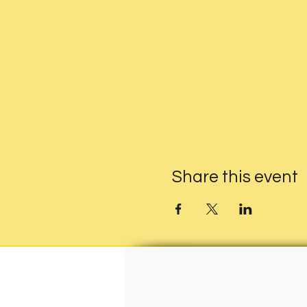
Share this event