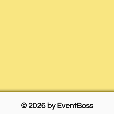
© 2026 by EventBoss