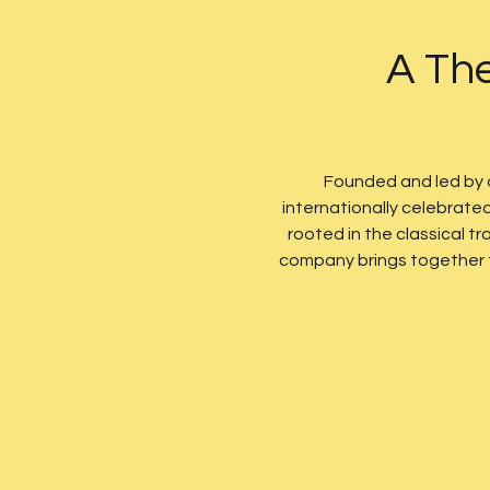
A The
Founded and led by
internationally celebrate
rooted in the classical 
company brings together te