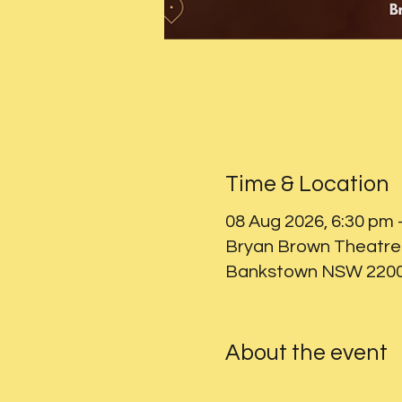
Time & Location
08 Aug 2026, 6:30 pm 
Bryan Brown Theatre 
Bankstown NSW 2200,
About the event