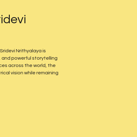
idevi 
 Sridevi Nrithyalaya is 
and powerful storytelling 
es across the world, the 
cal vision while remaining 