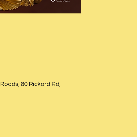
Roads, 80 Rickard Rd,