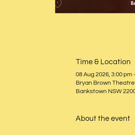
Time & Location
08 Aug 2026, 3:00 pm 
Bryan Brown Theatre 
Bankstown NSW 2200,
About the event