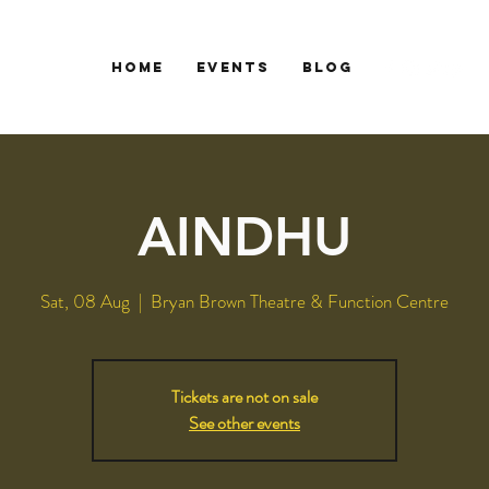
HOME
EVENTS
Blog
AINDHU
Sat, 08 Aug
  |  
Bryan Brown Theatre & Function Centre
Tickets are not on sale
See other events