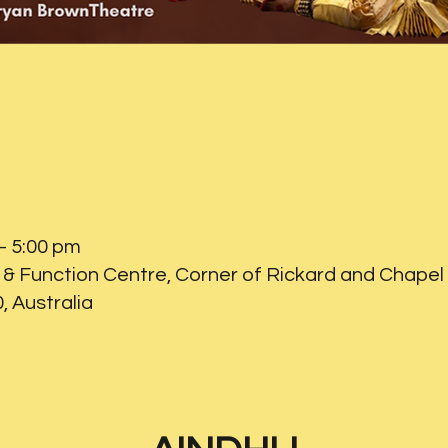
– 5:00 pm
& Function Centre, Corner of Rickard and Chapel 
 Australia