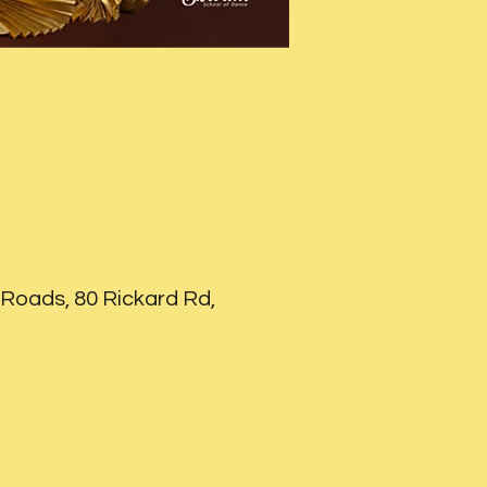
Roads, 80 Rickard Rd,