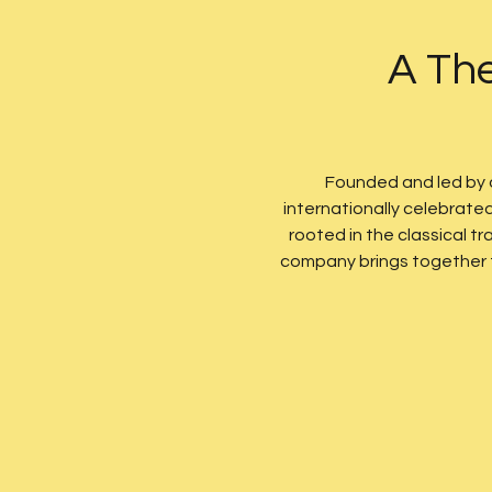
A The
Founded and led by
internationally celebrate
rooted in the classical 
company brings together te