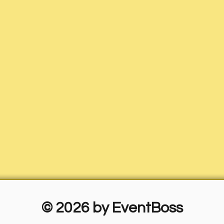
© 2026 by EventBoss