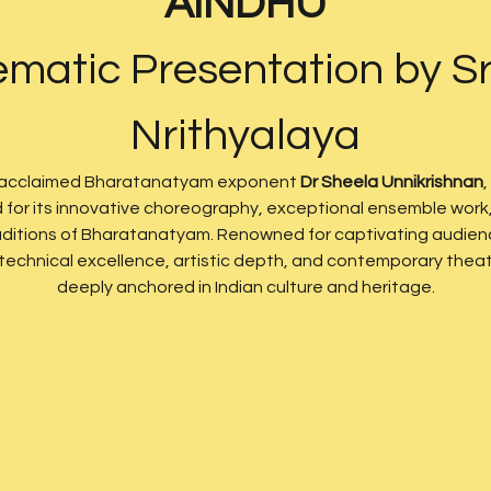
AINDHU
matic Presentation by Sr
Nrithyalaya
 acclaimed Bharatanatyam exponent 
Dr Sheela Unnikrishnan
,
d for its innovative choreography, exceptional ensemble work, 
traditions of Bharatanatyam. Renowned for captivating audienc
chnical excellence, artistic depth, and contemporary theatri
deeply anchored in Indian culture and heritage.