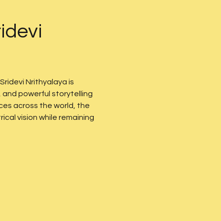
idevi 
 Sridevi Nrithyalaya is 
and powerful storytelling 
es across the world, the 
cal vision while remaining 