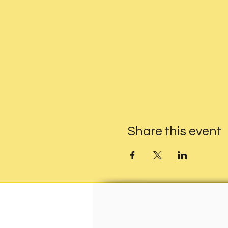
Share this event