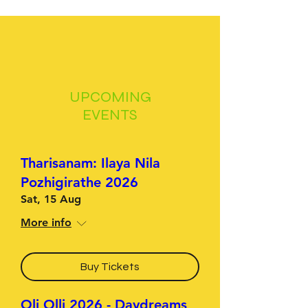
UPCOMING
EVENTS
Tharisanam: Ilaya Nila
Pozhigirathe 2026
Sat, 15 Aug
More info
Buy Tickets
Oli Olli 2026 - Daydreams