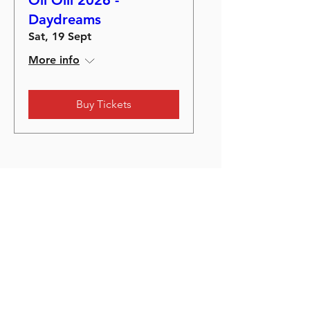
Oli Olli 2026 -
Daydreams
Sat, 19 Sept
More info
Buy Tickets