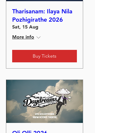
Tharisanam: Ilaya Nila
Pozhigirathe 2026
Sat, 15 Aug
More info
Buy Tickets