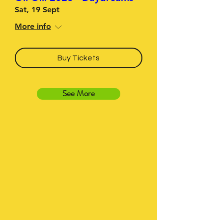
Sat, 19 Sept
More info
Buy Tickets
See More