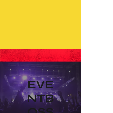
EVE
NTB
OSS