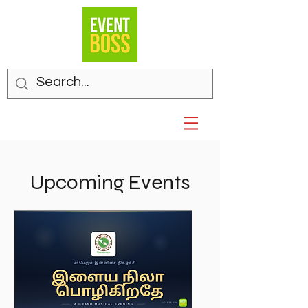
Upcoming Events