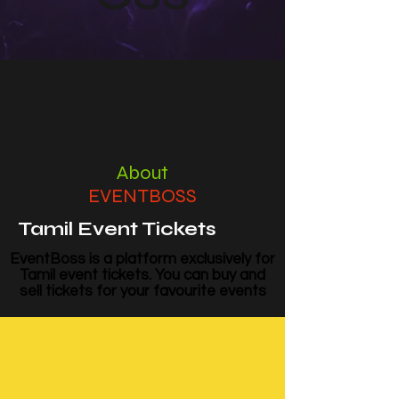
About
EVENTBOSS
Tamil Event Tickets
EventBoss is a platform exclusively for
Tamil event tickets. You can buy and
sell tickets for your favourite events